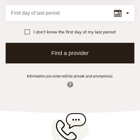
First day of last period
I don’t know the first day of my last period
Find a provider
Information you enter will be private and anonymous.