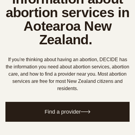
abortion services in
Aotearoa New
Zealand.
If you're thinking about having an abortion, DECIDE has
the information you need about abortion services, abortion
care, and how to find a provider near you. Most abortion
services are free for most New Zealand citizens and
residents.
Find a provider