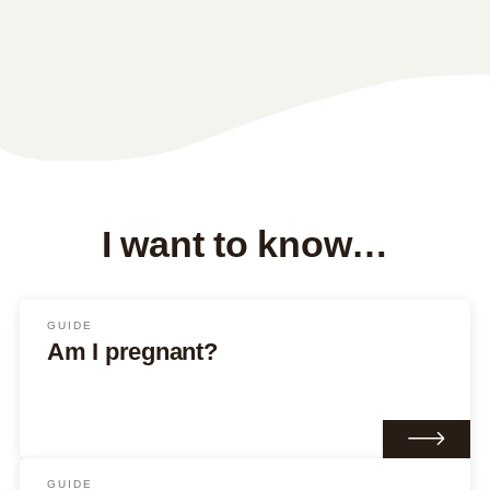
I want to know…
GUIDE
Am I pregnant?
GUIDE