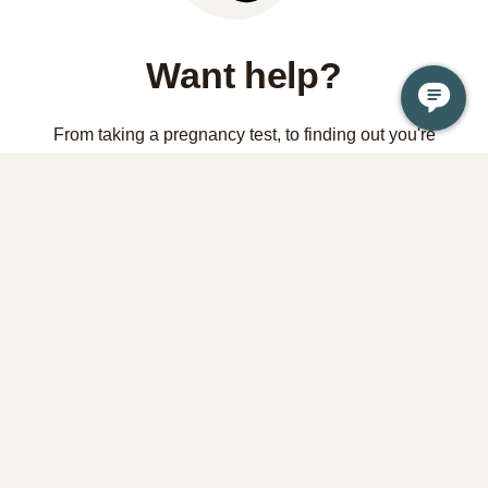
Want help?
From taking a pregnancy test, to finding out you're
pregnant, to considering abortion, it is OK if you're not sure
what to do or where to start. Your health and wellbeing is a
priority and we're here to help.
Contact us
Learn the facts about