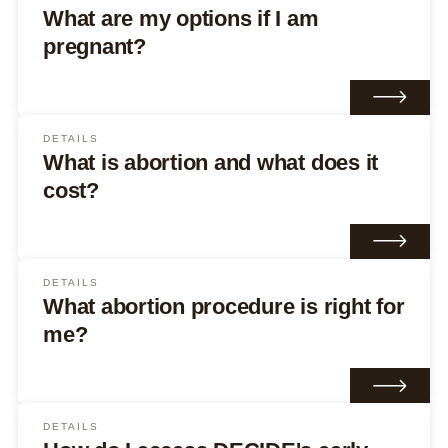
What are my options if I am
pregnant?
DETAILS
What is abortion and what does it
cost?
DETAILS
What abortion procedure is right for
me?
DETAILS