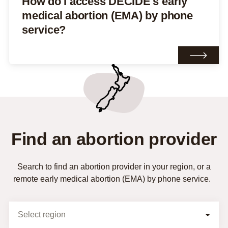
How do I access DECIDE's early
medical abortion (EMA) by phone
service?
Find an abortion provider
Search to find an abortion provider in your region, or a
remote early medical abortion (EMA) by phone service.
Selection Form
Select region