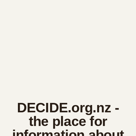
DECIDE.org.nz
-
the place for
information about