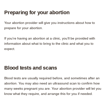
Preparing for your abortion
Your abortion provider will give you instructions about how to
prepare for your abortion.
If you're having an abortion at a clinic, you'll be provided with
information about what to bring to the clinic and what you to
expect.
Blood tests and scans
Blood tests are usually required before, and sometimes after an
abortion. You may also need an ultrasound scan to confirm how
many weeks pregnant you are. Your abortion provider will let you
know what they require, and arrange this for you if needed.