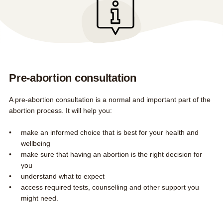
Early medical abortion by phone
FAQs
Contact us
About us
Search this site
Search
Pre-abortion consultation
0800 DECIDE
A pre-abortion consultation is a normal and important part of the
abortion process. It will help you:
make an informed choice that is best for your health and
wellbeing
make sure that having an abortion is the right decision for
you
understand what to expect
access required tests, counselling and other support you
might need.