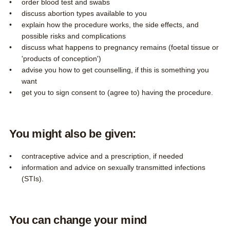
order blood test and swabs
discuss abortion types available to you
explain how the procedure works, the side effects, and
possible risks and complications
discuss what happens to pregnancy remains (foetal tissue or
'products of conception')
advise you how to get counselling, if this is something you
want
get you to sign consent to (agree to) having the procedure.
You might also be given:
contraceptive advice and a prescription, if needed
information and advice on sexually transmitted infections
(STIs).
You can change your mind