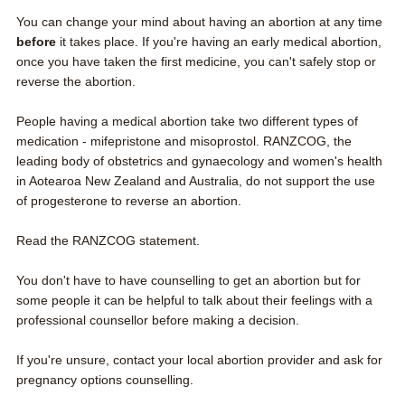
You can change your mind about having an abortion at any time
before
it takes place. If you're having an early medical abortion,
once you have taken the first medicine, you can't safely stop or
reverse the abortion.
People having a medical abortion take two different types of
medication - mifepristone and misoprostol. RANZCOG, the
leading body of obstetrics and gynaecology and women's health
in Aotearoa New Zealand and Australia, do not support the use
of progesterone to reverse an abortion.
Read the RANZCOG statement
.
You don't have to have counselling to get an abortion but for
some people it can be helpful to talk about their feelings with a
professional counsellor before making a decision.
If you're unsure,
contact your local abortion provider
and ask for
pregnancy options counselling.