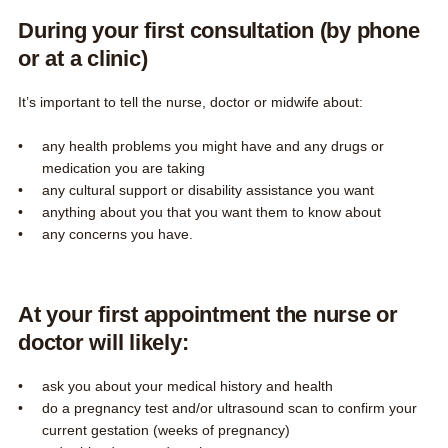
During your first consultation (by phone
or at a clinic)
It’s important to tell the nurse, doctor or midwife about:
any health problems you might have and any drugs or
medication you are taking
any cultural support or disability assistance you want
anything about you that you want them to know about
any concerns you have.
At your first appointment the nurse or
doctor will likely:
ask you about your medical history and health
do a pregnancy test and/or ultrasound scan to confirm your
current gestation (weeks of pregnancy)