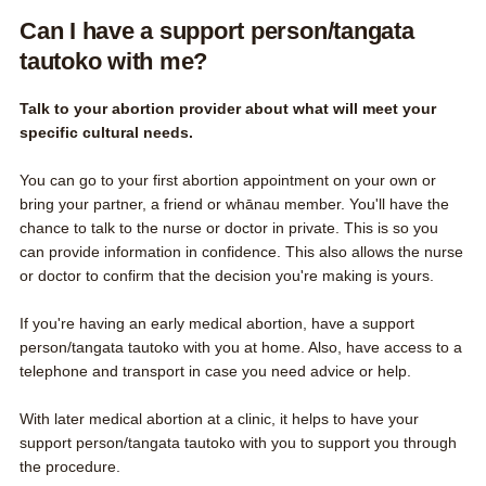
Can I have a support person/tangata
tautoko with me?
Talk to your abortion provider about what will meet your
specific cultural needs.
You can go to your first abortion appointment on your own or
bring your partner, a friend or whānau member. You'll have the
chance to talk to the nurse or doctor in private. This is so you
can provide information in confidence. This also allows the nurse
or doctor to confirm that the decision you're making is yours.
If you're having an early medical abortion, have a support
person/tangata tautoko with you at home. Also, have access to a
telephone and transport in case you need advice or help.
With later medical abortion at a clinic, it helps to have your
support person/tangata tautoko with you to support you through
the procedure.