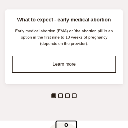
What to expect - early medical abortion
Early medical abortion (EMA) or ‘the abortion pill’ is an
option in the first nine to 10 weeks of pregnancy
(depends on the provider).
Learn more