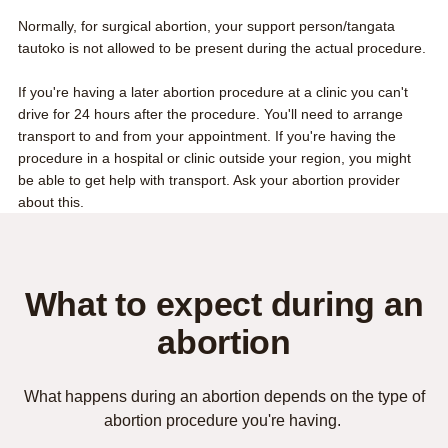
Normally, for surgical abortion, your support person/tangata
tautoko is not allowed to be present during the actual procedure.
If you're having a later abortion procedure at a clinic you can't
drive for 24 hours after the procedure. You'll need to arrange
transport to and from your appointment. If you're having the
procedure in a hospital or clinic outside your region, you might
be able to get help with transport. Ask your abortion provider
about this.
What to expect during an
abortion
What happens during an abortion depends on the type of
abortion procedure you're having.