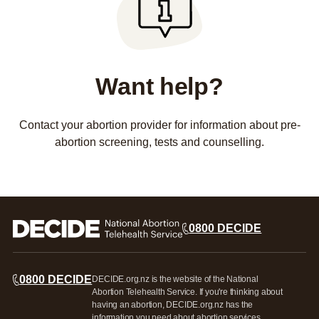
Want help?
Contact your abortion provider for information about pre-
abortion screening, tests and counselling.
0800 DECIDE
0800 DECIDE
DECIDE.org.nz is the website of the National
Abortion Telehealth Service. If you're thinking about
having an abortion, DECIDE.org.nz has the
information you need about abortion services,