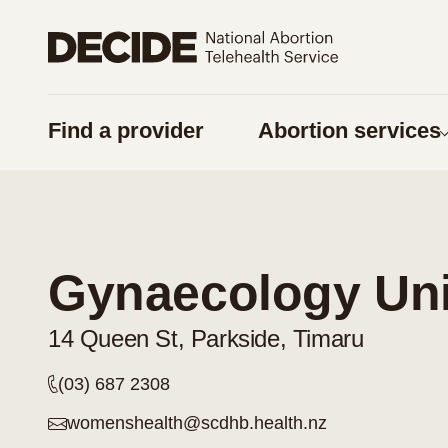
Share on Facebook
Share on Twitter
Find a provider
Abortion services
URL
Copy URL
Am I pregnan
Things to think 
Gynaecology Unit
Pregnancy optio
Contraception
14 Queen St, Parkside, Timaru
Considering a
(03) 687 2308
Respect for tika
womenshealth@scdhb.health.nz
Supporting some