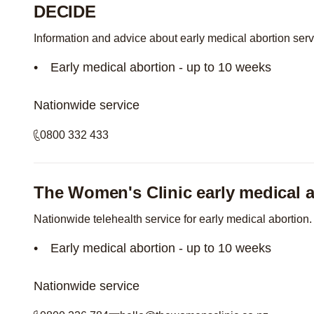
DECIDE
Information and advice about early medical abortion ser
Early medical abortion - up to 10 weeks
Nationwide service
0800 332 433
The Women's Clinic early medical a
Nationwide telehealth service for early medical abortion.
Early medical abortion - up to 10 weeks
Nationwide service