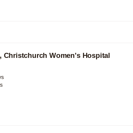
Expand
, Christchurch Women's Hospital
ys
ys