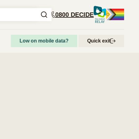
0800 DECIDE
Low on mobile data?
Quick exit
How to access abortion services
Step-by-step guide to getting an abortion
Abortion and your rights
Get support