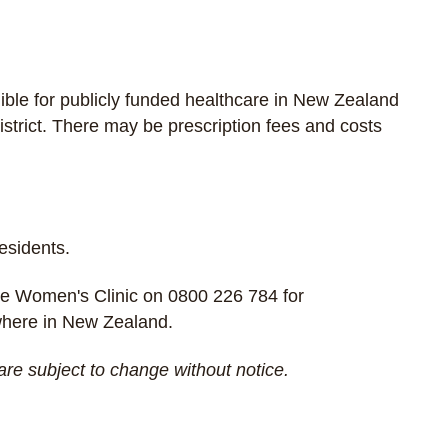
gible for publicly funded healthcare in New Zealand
strict. There may be prescription fees and costs
residents.
e Women's Clinic
on
0800 226 784
for
ywhere in New Zealand.
are subject to change without notice.