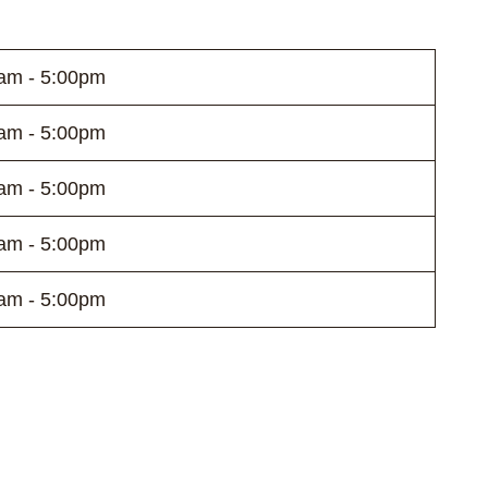
am - 5:00pm
am - 5:00pm
am - 5:00pm
am - 5:00pm
am - 5:00pm