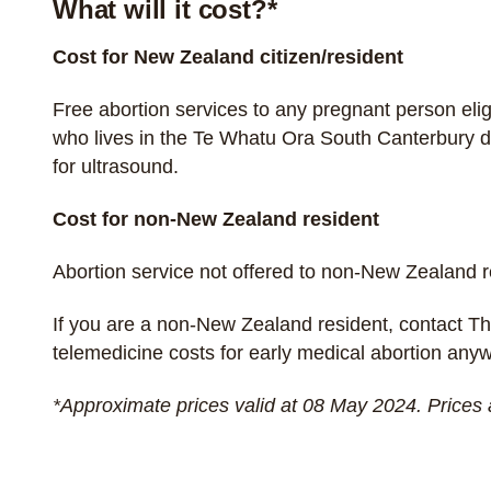
What will it cost?*
Cost for New Zealand citizen/resident
Free abortion services to any pregnant person
eli
who lives in the Te Whatu Ora South Canterbury di
for ultrasound.
Cost for non-New Zealand resident
Abortion service not offered to non-New Zealand 
If you are a non-New Zealand resident, contact
Th
telemedicine costs for early medical abortion an
*Approximate prices valid at 08 May 2024. Prices 