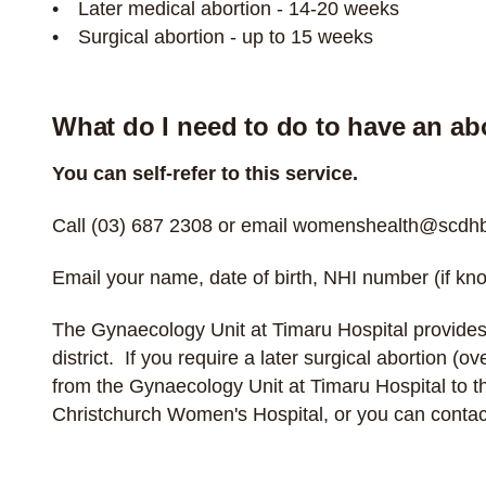
Later medical abortion - 14-20 weeks
Surgical abortion - up to 15 weeks
What do I need to do to have an ab
You can self-refer to this service.
Call
(03) 687 2308
or email
womenshealth@scdhb.
Email your name, date of birth, NHI number (if kno
The Gynaecology Unit at Timaru Hospital provides
district. If you require a later surgical abortion (
from the Gynaecology Unit at Timaru Hospital to 
Christchurch Women's Hospital, or you can
contac