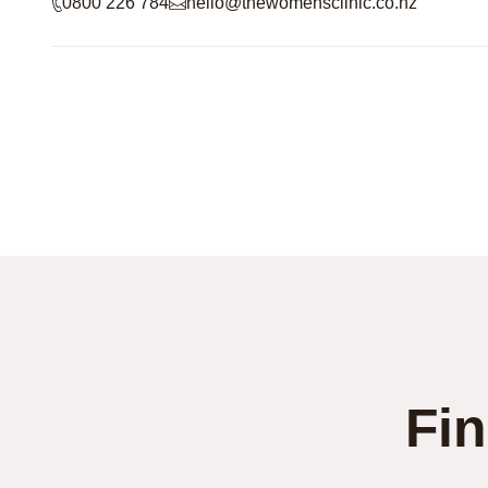
0800 226 784
hello@thewomensclinic.co.nz
Fin