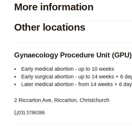
More information
Other locations
Gynaecology Procedure Unit (GPU)
Early medical abortion - up to 10 weeks
Early surgical abortion - up to 14 weeks + 6 da
Later medical abortion - from 14 weeks + 6 da
2 Riccarton Ave, Riccarton, Christchurch
(03) 3786386