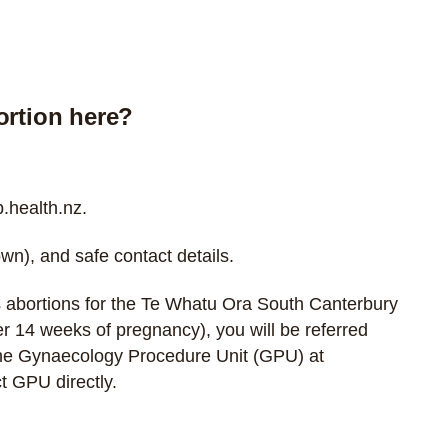
ortion here?
health.nz
.
wn), and safe contact details.
 abortions for the Te Whatu Ora South Canterbury
over 14 weeks of pregnancy), you will be referred
the Gynaecology Procedure Unit (GPU) at
t GPU directly
.