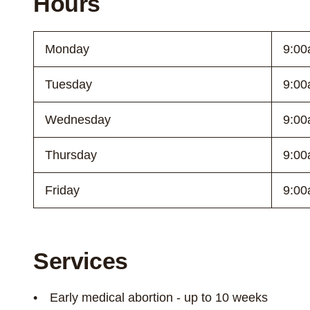
Hours
Monday
9:00
Tuesday
9:00
Wednesday
9:00
Thursday
9:00
Friday
9:00
Services
Early medical abortion - up to 10 weeks