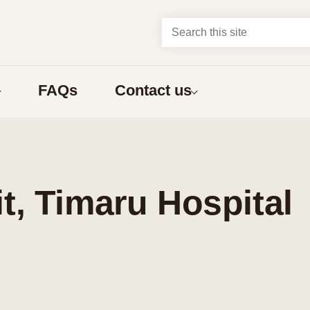
Search this site
FAQs
Contact us
About us
t?
Abortion types
about
Compare early abortion procedures
, Timaru Hospital
ns
Medical abortion
Surgical abortion
Early medical abortion by phone
bortion
What to expect
nga Māori
one having an abortion
What to expect before an abortion