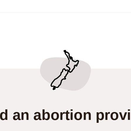
d an abortion prov