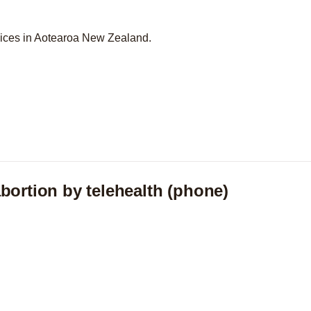
vices in Aotearoa New Zealand.
bortion by telehealth (phone)