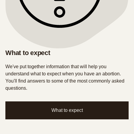
What to expect
We've put together information that will help you
understand what to expect when you have an abortion.
You'll find answers to some of the most commonly asked
questions.
What to expect