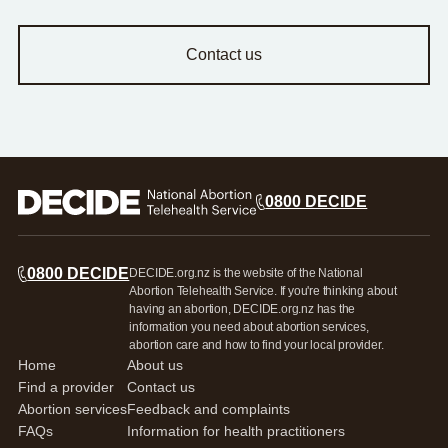
Contact us
0800 DECIDE
0800 DECIDE
DECIDE.org.nz is the website of the National
Abortion Telehealth Service. If you're thinking about
having an abortion, DECIDE.org.nz has the
information you need about abortion services,
abortion care and how to find your local provider.
Home
About us
Find a provider
Contact us
Abortion services
Feedback and complaints
FAQs
Information for health practitioners