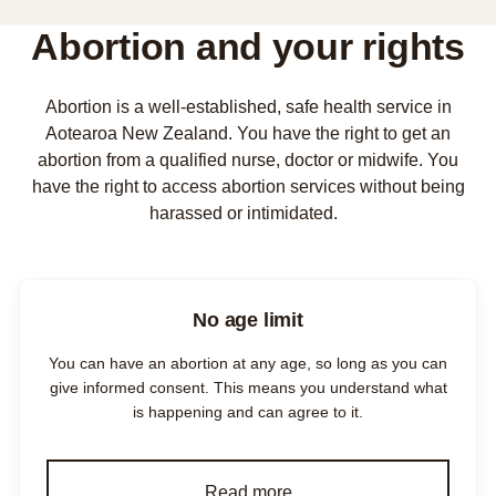
Abortion and your rights
Abortion is a well-established, safe health service in
Aotearoa New Zealand. You have the right to get an
abortion from a qualified nurse, doctor or midwife. You
have the right to access abortion services without being
harassed or intimidated.
No age limit
You can have an abortion at any age, so long as you can
give informed consent. This means you understand what
is happening and can agree to it.
Read more