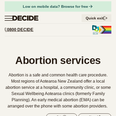
Facebook
Low on mobile data? Browse for free
Share on Twitter
Menu
Quick exit
0800 DECIDE
URL
Close
Copy URL
Find a provider
Abortion services
Abortion services
Expand 
Am I pregnant?
Expand 
Considering abortion
Things to think about
Abortion is a safe and common health care procedure.
Expand 
Abortion types
Respect for tikanga Māori
Pregnancy options
Most regions of Aotearoa New Zealand offer a local
Expand 
What to expect
Compare early abortion procedures
abortion service at a hospital, a community clinic, or some
Supporting someone having an abortion
Contraception
Expand 
How to access abortion services
What to expect before an abortion
Sexual Wellbeing Aotearoa clinics (formerly Family
Medical abortion
Your safety
Planning). An early medical abortion (EMA) can be
Abortion and your rights
Step-by-step guide to getting an abortion
What to expect during an abortion
Surgical abortion
arranged over the phone with some abortion providers.
Get support
What to expect after an abortion
Early medical abortion by phone