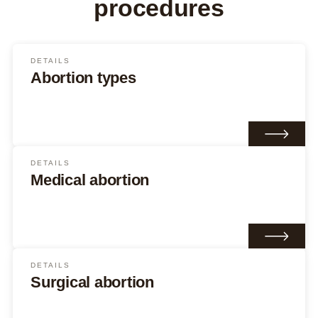
procedures
DETAILS
Abortion types
DETAILS
Medical abortion
DETAILS
Surgical abortion