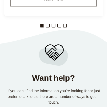
Want help?
If you can’t find the information you're looking for or just
prefer to talk to us, there are a number of ways to get in
touch.