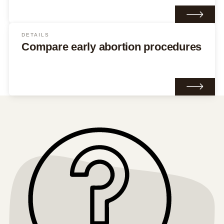
DETAILS
Compare early abortion procedures