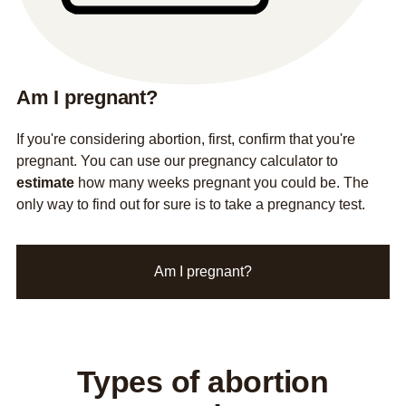
Am I pregnant?
If you're considering abortion, first, confirm that you're
pregnant. You can use our pregnancy calculator to
estimate
how many weeks pregnant you could be. The
only way to find out for sure is to take a pregnancy test.
Am I pregnant?
Types of abortion