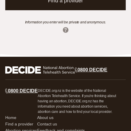
Find a provider
Information you enter will be private and anonymous.
0800 DECIDE
0800 DECIDE
DECIDE.org.nz is the website of the National
Abortion Telehealth Service. If you're thinking about
having an abortion, DECIDE.org.nz has the
information you need about abortion services,
abortion care and how to find your local provider.
Home
About us
Find a provider
Contact us
Abortion services
Feedback and complaints