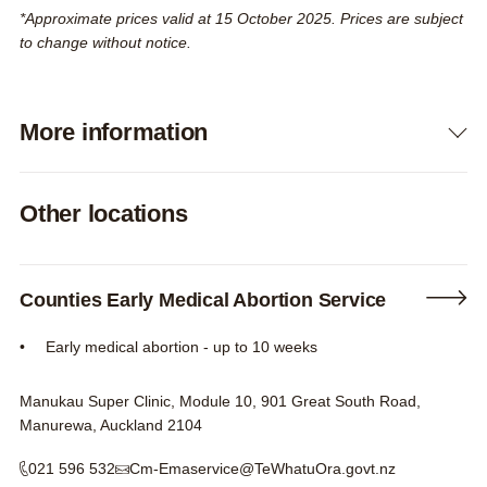
*Approximate prices valid at 15 October 2025. Prices are subject
to change without notice.
More information
Expand
Other locations
Counties Early Medical Abortion Service
Early medical abortion - up to 10 weeks
Manukau Super Clinic, Module 10, 901 Great South Road,
Manurewa, Auckland 2104
021 596 532
Cm-Emaservice@TeWhatuOra.govt.nz