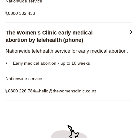
Nationwide service
0800 332 433
The Women's Clinic early medical
abortion by telehealth (phone)
Nationwide telehealth service for early medical abortion.
Early medical abortion - up to 10 weeks
Nationwide service
0800 226 784
hello@thewomensclinic.co.nz