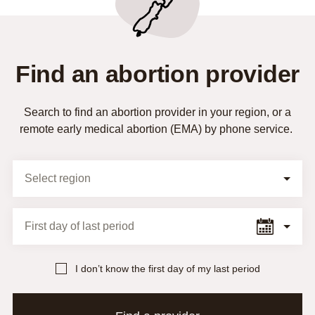
Find an abortion provider
Search to find an abortion provider in your region, or a
remote early medical abortion (EMA) by phone service.
Selection Form
Select region
First day of last period
I don’t know the first day of my last period