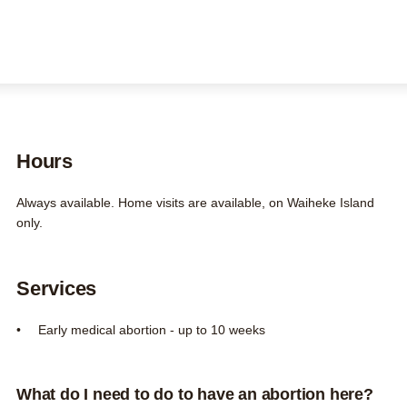
FAQs
Contact us
About us
Search this site
Search
0800 DECIDE
Hours
Always available. Home visits are available, on Waiheke Island
only.
Services
Early medical abortion - up to 10 weeks
What do I need to do to have an abortion here?