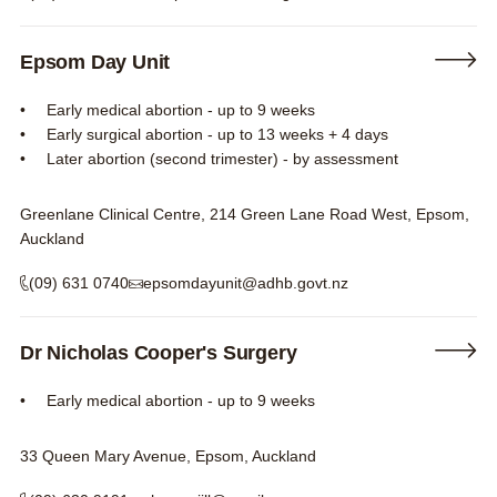
Epsom Day Unit
Early medical abortion - up to 9 weeks
Early surgical abortion - up to 13 weeks + 4 days
Later abortion (second trimester) - by assessment
Greenlane Clinical Centre, 214 Green Lane Road West, Epsom,
Auckland
(09) 631 0740
epsomdayunit@adhb.govt.nz
Dr Nicholas Cooper's Surgery
Early medical abortion - up to 9 weeks
33 Queen Mary Avenue, Epsom, Auckland