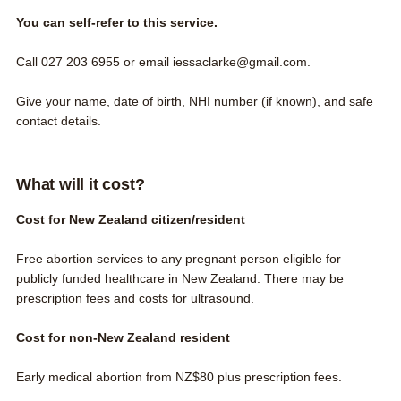
You can self-refer to this service.
Call
027 203 6955
or email
iessaclarke@gmail.com.
Give your name, date of birth, NHI number (if known), and safe
contact details.
What will it cost?
Cost for New Zealand citizen/resident
Free abortion services to any pregnant person
eligible for
publicly funded healthcare in New Zealand
. There may be
prescription fees and costs for ultrasound.
Cost for non-New Zealand resident
Early medical abortion from NZ$80 plus prescription fees.