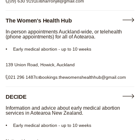
(09) 630 9191
sharronjill@gmail.com
The Women's Health Hub
In-person appointments Auckland-wide, or telehealth
(phone appointments) for all of Aotearoa.
Early medical abortion - up to 10 weeks
139 Union Road, Howick, Auckland
021 296 1487
bookings.thewomenshealthhub@gmail.com
DECIDE
Information and advice about early medical abortion
services in Aotearoa New Zealand.
Early medical abortion - up to 10 weeks