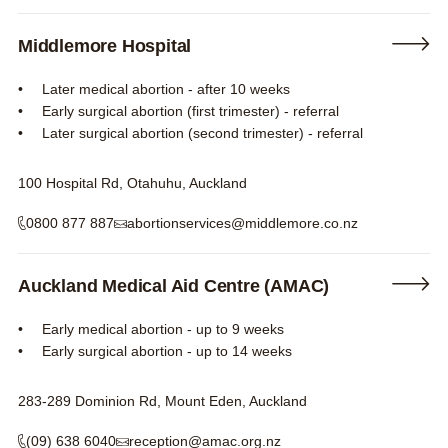
Middlemore Hospital
Later medical abortion - after 10 weeks
Early surgical abortion (first trimester) - referral
Later surgical abortion (second trimester) - referral
100 Hospital Rd, Otahuhu, Auckland
0800 877 887
abortionservices@middlemore.co.nz
Auckland Medical Aid Centre (AMAC)
Early medical abortion - up to 9 weeks
Early surgical abortion - up to 14 weeks
283-289 Dominion Rd, Mount Eden, Auckland
(09) 638 6040
reception@amac.org.nz