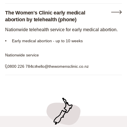
The Women's Clinic early medical
abortion by telehealth (phone)
Nationwide telehealth service for early medical abortion.
Early medical abortion - up to 10 weeks
Nationwide service
0800 226 784
hello@thewomensclinic.co.nz