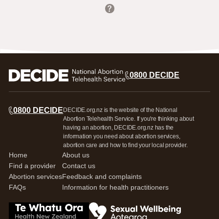
Nationwide - EMA by phone
Northland
North or West Auckland
0800 DECIDE
Auckland
Counties Manukau
Waikato
Bay of Plenty
0800 DECIDE
DECIDE.org.nz is the website of the National
Rotorua/Taupō
Gisborne
Abortion Telehealth Service. If you're thinking about
Hawke's Bay
having an abortion, DECIDE.org.nz has the
Taranaki
information you need about abortion services,
Whanganui
abortion care and how to find your local provider.
Manawatū/Horowhenua/Tararua
Home
About us
Wairarapa
Find a provider
Contact us
Wellington
Nelson Marlborough
Abortion services
Feedback and complaints
West Coast
FAQs
Information for health practitioners
Canterbury
South Canterbury
Otago
Go to Te Whatua Ora Health New Zealand
Go to Sexual Wellbeing Aotearoa log
Southland