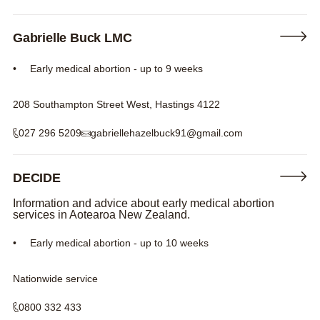
Gabrielle Buck LMC
Early medical abortion - up to 9 weeks
208 Southampton Street West, Hastings 4122
027 296 5209
gabriellehazelbuck91@gmail.com
DECIDE
Information and advice about early medical abortion
services in Aotearoa New Zealand.
Early medical abortion - up to 10 weeks
Nationwide service
0800 332 433