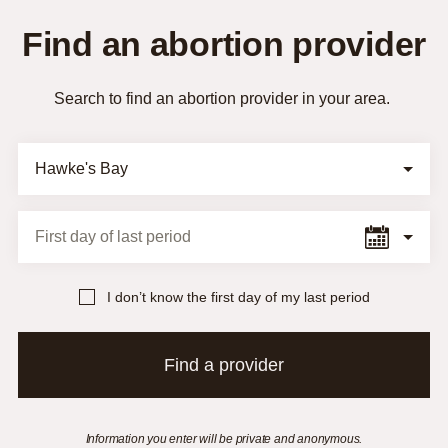
Find an abortion provider
Search to find an abortion provider in your area.
Selection Form
First day of last period
I don’t know the first day of my last period
Find a provider
Information you enter will be private and anonymous.