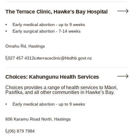
The Terrace Clinic, Hawke's Bay Hospital
Early medical abortion - up to 9 weeks
Early surgical abortion - 7-14 weeks
Omahu Rd, Hastings
027 457 4312
terraceclinic@hbdhb.govt.nz
Choices: Kahungunu Health Services
Choices provides a range of health services to Māori,
Pasifika, and all other communities in Hawke’s Bay.
Early medical abortion - up to 9 weeks
606 Karamu Road North, Hastings
(06) 879 7984